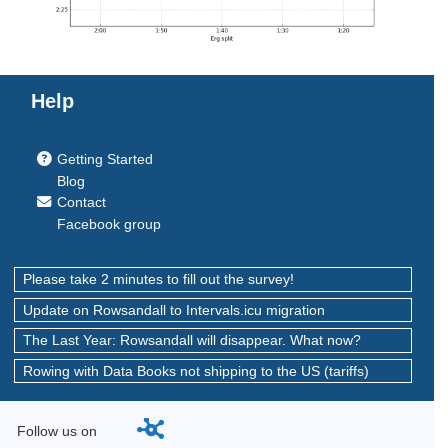
Help
Getting Started
Blog
Contact
Facebook group
Please take 2 minutes to fill out the survey!
Update on Rowsandall to Intervals.icu migration
The Last Year: Rowsandall will disappear. What now?
Rowing with Data Books not shipping to the US (tariffs)
Follow us on