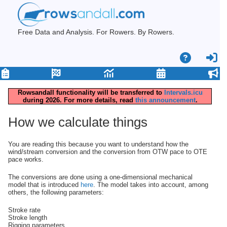
Free Data and Analysis. For Rowers. By Rowers.
Rowsandall functionality will be transferred to
Intervals.icu
during 2026. For more details, read
this announcement
.
How we calculate things
You are reading this because you want to understand how the
wind/stream conversion and the conversion from OTW pace to OTE
pace works.
The conversions are done using a one-dimensional mechanical
model that is introduced
here
. The model takes into account, among
others, the following parameters:
Stroke rate
Stroke length
Rigging parameters