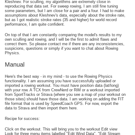
Kleshnev. For sculling, my algorithms are extremely close in
reproducing that data set. For sweep rowing, I am still fine tuning
some parameters, but I am close for a pair and a four. I had to make
assumptions about Kleshnev's data, especially about the stroke rate,
but as I got realistic stroke rates (35 and higher) for world record
performance, I am quite confident.
On top of that I am constantly comparing the model's results to my
own sculling and rowing, and I will be the first to admit flaws and
correct them. So please contact me if there are any inconsistencies,
suspicions, questions or simply if you want to chat about Rowing
Physics.
Manual
Here's the best way - in my mind - to use the Rowing Physics
functionality. I am assuming you have successfully uploaded or
imported a rowing workout. You must have position data (lat/long)
with your row. A TCX from CrewNerd or RiM or a workout imported
from SportTracks or Strava (where you see a map of your workout on
those sites) should have those data. I am working on adding the FIT
file format that is used by SpeedCoach GPS. For now, export the
data to Strava and then import them here.
Recipe for success:
Click on the workout. This will bring you to the workout Edit view
Look for three menu items labelled "Edit Wind Data", "Edit Stream