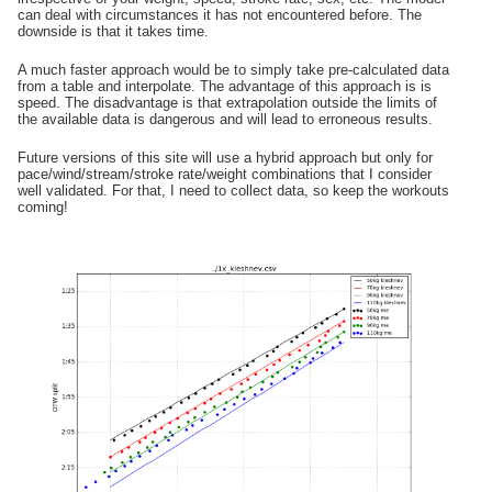
can deal with circumstances it has not encountered before. The
downside is that it takes time.
A much faster approach would be to simply take pre-calculated data
from a table and interpolate. The advantage of this approach is is
speed. The disadvantage is that extrapolation outside the limits of
the available data is dangerous and will lead to erroneous results.
Future versions of this site will use a hybrid approach but only for
pace/wind/stream/stroke rate/weight combinations that I consider
well validated. For that, I need to collect data, so keep the workouts
coming!