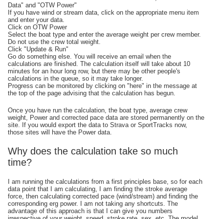
Data" and "OTW Power"
If you have wind or stream data, click on the appropriate menu item
and enter your data.
Click on OTW Power
Select the boat type and enter the average weight per crew member.
Do not use the crew total weight.
Click "Update & Run"
Go do something else. You will receive an email when the
calculations are finished. The calculation itself will take about 10
minutes for an hour long row, but there may be other people's
calculations in the queue, so it may take longer.
Progress can be monitored by clicking on "here" in the message at
the top of the page advising that the calculation has begun.
Once you have run the calculation, the boat type, average crew
weight, Power and corrected pace data are stored permanently on the
site. If you would export the data to Strava or SportTracks now,
those sites will have the Power data.
Why does the calculation take so much
time?
I am running the calculations from a first principles base, so for each
data point that I am calculating, I am finding the stroke average
force, then calculating corrected pace (wind/stream) and finding the
corresponding erg power. I am not taking any shortcuts. The
advantage of this approach is that I can give you numbers
irrespective of your weight, speed, stroke rate, sex, etc. The model