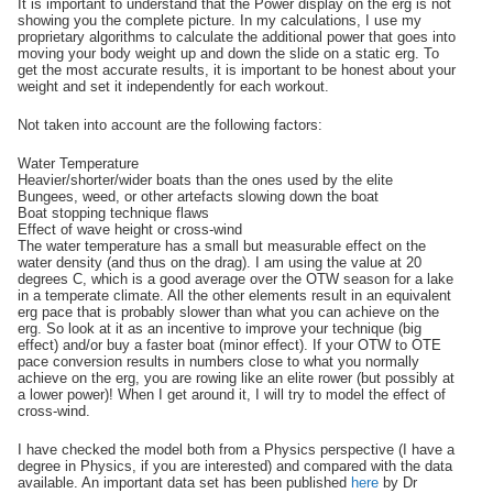
It is important to understand that the Power display on the erg is not
showing you the complete picture. In my calculations, I use my
proprietary algorithms to calculate the additional power that goes into
moving your body weight up and down the slide on a static erg. To
get the most accurate results, it is important to be honest about your
weight and set it independently for each workout.
Not taken into account are the following factors:
Water Temperature
Heavier/shorter/wider boats than the ones used by the elite
Bungees, weed, or other artefacts slowing down the boat
Boat stopping technique flaws
Effect of wave height or cross-wind
The water temperature has a small but measurable effect on the
water density (and thus on the drag). I am using the value at 20
degrees C, which is a good average over the OTW season for a lake
in a temperate climate. All the other elements result in an equivalent
erg pace that is probably slower than what you can achieve on the
erg. So look at it as an incentive to improve your technique (big
effect) and/or buy a faster boat (minor effect). If your OTW to OTE
pace conversion results in numbers close to what you normally
achieve on the erg, you are rowing like an elite rower (but possibly at
a lower power)! When I get around it, I will try to model the effect of
cross-wind.
I have checked the model both from a Physics perspective (I have a
degree in Physics, if you are interested) and compared with the data
available. An important data set has been published
here
by Dr