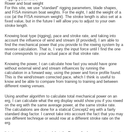
Rower and boat weight
For this site, we use "standard" rigging parameters, blade shapes,
and FISA minimum boat weights. For the eight, I add the weight of a
cox (at the FISA minimum weight). The stroke length is also set at a
fixed value, but in the future I will allow you to adjust to your own
stroke length.
Knowing boat type (rigging), pace and stroke rate, and taking into
account the influence of wind and stream (if provided), I am able to
find the mechanical power that you provide to the rowing system by a
reverse calculation. That is, I vary the input force until I find the one
that corresponds to your actual pace at that stroke rate.
Knowing the power, I can calculate how fast you would have gone
without external wind and stream influences by running the
calculation in a forward way, using the power and force profile found.
This is the wind/stream corrected pace, which I think is useful to
know and be able to compare from training to training and between
different rowing venues.
Using another algorithm to calculate total mechanical power on an
erg, I can calculate what the erg display would show you if you rowed
on the erg with the same average power, at the same stroke rate.
The calculations are done for a statical Concept2 erg with a fairly
standard drag factor. I cannot take into account the fact that you may
use different technique or would row at a different stroke rate on the
erg.