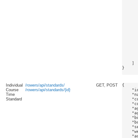
      
      
      
      
      
      
      
      
      
      
      
      
       
    ]

}

Individual
/rowers/api/standards/
GET, POST
{

Course
/rowers/api/standards/{id}
    "id
Time
    "n
Standard
    "c
    "c
    "a
    "a
    "b
    "b
    "s
    "w
    "a