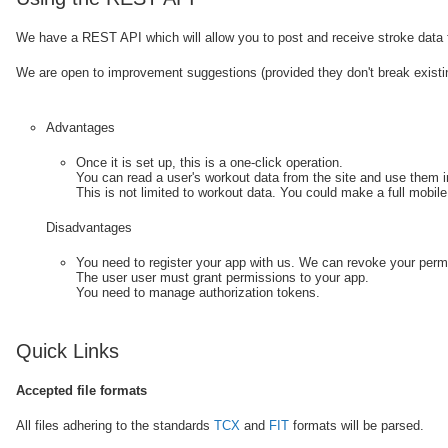
We have a REST API which will allow you to post and receive stroke data fr
We are open to improvement suggestions (provided they don't break exist
Advantages
Once it is set up, this is a one-click operation.
You can read a user's workout data from the site and use them i
This is not limited to workout data. You could make a full mobile 
Disadvantages
You need to register your app with us. We can revoke your perm
The user user must grant permissions to your app.
You need to manage authorization tokens.
Quick Links
Accepted file formats
All files adhering to the standards
TCX
and
FIT
formats will be parsed.