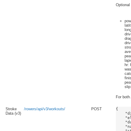
Optional 
pow
lati
lon
dri
dra
dri
str
ave
pea
lap
hr
: 
wa
cat
fini
pea
slip
For both 
Stroke
/rowers/api/v3/workouts/
POST
{

Data (v3)
    "d
    "e
    "du
    "n
    "s