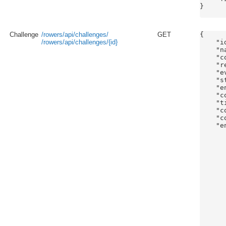
}

Challenge
/rowers/api/challenges/
GET
{

/rowers/api/challenges/{id}
    "id
    "n
    "c
    "r
    "e
    "s
    "e
    "c
    "t
    "c
    "c
    "e
       
      
      
      
      
      
      
      
      
      
      
      
      