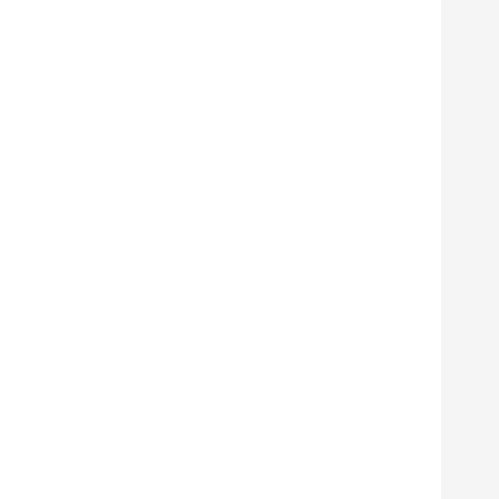
      
      
      
      
      
      
      
      
      
      
      
      
       
       
      
      
      
      
      
      
      
      
      
      
      
      
      
       
       
      