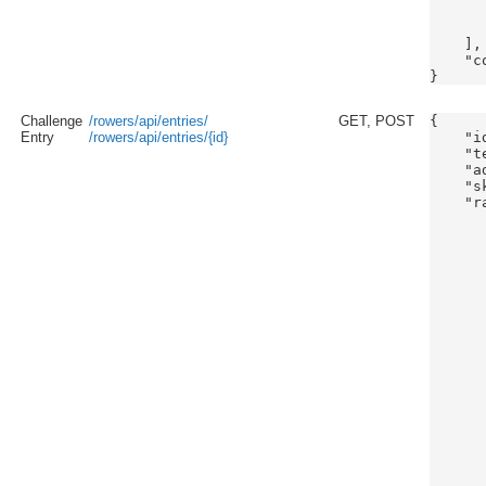
      
       
    ],

    "c
Challenge
/rowers/api/entries/
GET, POST
{

Entry
/rowers/api/entries/{id}
    "id
    "t
    "a
    "s
    "ra
      
      
      
      
      
      
      
      
      
      
      
      
       
      
      
      
      