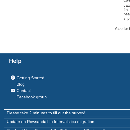
wa
cat
fini
pea
slip
Also for 
Help
Getting Started
Blog
Contact
Facebook group
Please take 2 minutes to fill out the survey!
Update on Rowsandall to Intervals.icu migration