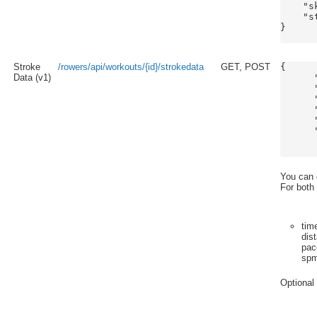
    "s
    "s
}

Stroke
/rowers/api/workouts/{id}/strokedata
GET, POST
{

Data (v1)
      
      
      
      
      
      
      
You can o
For both
tim
dis
pac
sp
Optional 