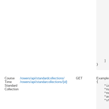
      
      
      
      
      
      
      
      
      
      
      
      
      
      
       
       
    ]

}

Course
/rowers/api/standardcollections/
GET
Example s
Time
/rowers/api/standarcollections/{id}
{

Standard
    "id
Collection
    "n
    "n
    "a
    "s
       
      