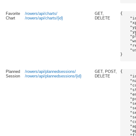
Favorite
/rowers/api/charts/
GET,
{

Chart
/rowers/api/charts/{id}
DELETE
    "id
    "x
    "y
    "y
    "p
    "w
    "r
    "us
}

Planned
/rowers/api/plannedsessions/
GET, POST,
{

Session
/rowers/api/plannedsessions/{id}
DELETE
    "id
    "n
    "c
    "s
    "e
    "p
    "s
    "s
    "s
    "s
    "c
    "a
    "a
    "f