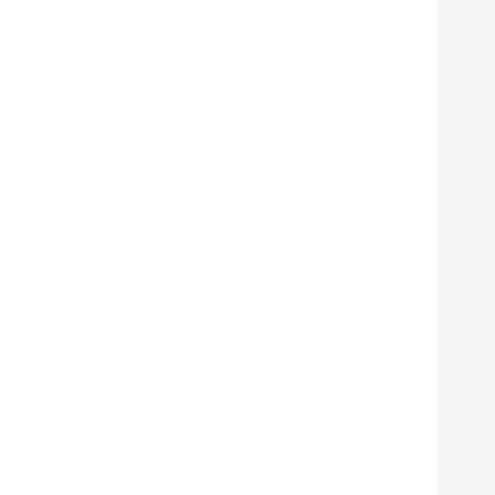
      
      
      
      
      
      
      
       
       
       
      
      
      
      
      
      
      
      
      
      
      
      
      
      
      
      
      
      
      
      