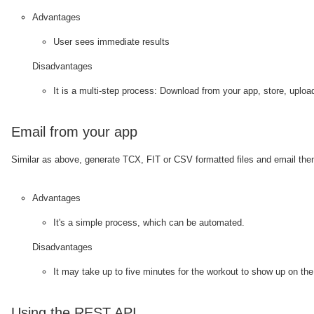
Advantages
User sees immediate results
Disadvantages
It is a multi-step process: Download from your app, store, uploa
Email from your app
Similar as above, generate TCX, FIT or CSV formatted files and email th
Advantages
It's a simple process, which can be automated.
Disadvantages
It may take up to five minutes for the workout to show up on the 
Using the REST API