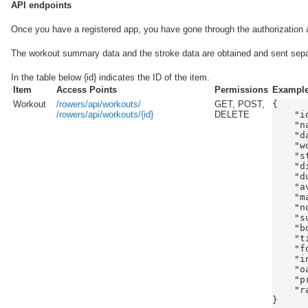
API endpoints
Once you have a registered app, you have gone through the authorization
The workout summary data and the stroke data are obtained and sent sepa
In the table below {id} indicates the ID of the item.
Item
Access Points
Permissions
Exampl
Workout
/rowers/api/workouts/
GET, POST,
{

/rowers/api/workouts/{id}
DELETE
    "id
    "n
    "d
    "w
    "s
    "d
    "d
    "a
    "m
    "n
    "s
    "b
    "t
    "f
    "i
    "o
    "p
    "r
}
