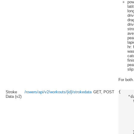
pow
lati
lon
dri
dra
dri
str
ave
pea
lap
hr
: 
wa
cat
fini
pea
slip
For both 
Stroke
/rowers/api/v2/workouts/{id}/strokedata
GET, POST
{

Data (v2)
    "da
      {
      
      
      
      
      
      
      }