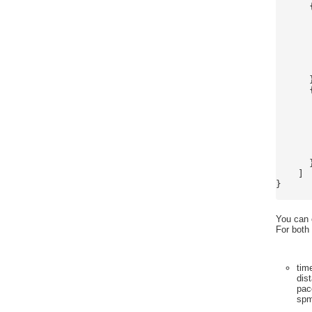
      {
      
      
      
      
      
      
      }
      {
      
      
      
      
      
      
      }
    ]

}

You can o
For both
tim
dis
pac
sp