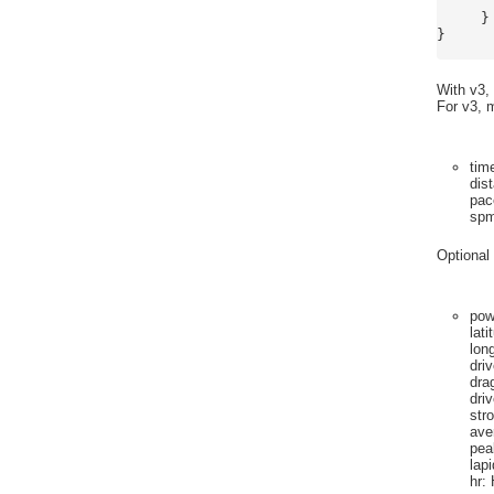
	]
     }

}

With v3,
For v3, m
tim
dis
pac
sp
Optional 
pow
lati
lon
dri
dra
dri
str
ave
pea
lap
hr
: 