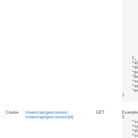
      
      
      
      
      
      
      
      
      
       
       
      
    },

    "d
    "d
    "p
    "b
    "s
    "ag
    "e
}

Course
/rowers/api/geocourses/
GET
Example 
/rowers/api/geocourses/{id}
{

    "id
    "n
    "d
    "c