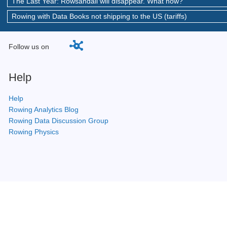
The Last Year: Rowsandall will disappear. What now?
Rowing with Data Books not shipping to the US (tariffs)
Follow us on
Help
Help
Rowing Analytics Blog
Rowing Data Discussion Group
Rowing Physics