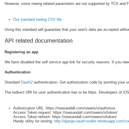
However, some rowing related parameters are not supported by TCX and FIT
Our standard rowing CSV file
Using this standard will guarantee that your user's data are accepted witho
API related documentation
Registering an app
We have disabled the self service app link for security reasons. If you ne
Authentication
Standard
Oauth2
authentication. Get authorization code by pointing your u
The redirect URI for user authentication has to be
https
. Developers of iOS
Authorization URL:
https://rowsandall.com/rowers/o/authorize
Access Token request:
https://rowsandall.com/rowers/o/token/
Access Token refresh:
https://rowsandall.com/rowers/o/token/
Handy utility for testing:
http://django-oauth-toolkit.herokuapp.com/c