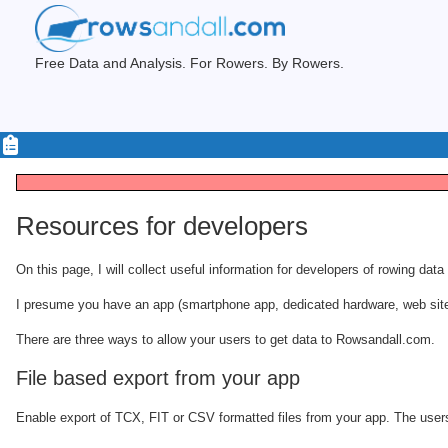
Free Data and Analysis. For Rowers. By Rowers.
Resources for developers
On this page, I will collect useful information for developers of rowing dat
I presume you have an app (smartphone app, dedicated hardware, web site) w
There are three ways to allow your users to get data to Rowsandall.com.
File based export from your app
Enable export of TCX, FIT or CSV formatted files from your app. The users